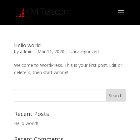
Hello world!
by
admin
|
Mar 11, 2020
|
Uncategorized
Welcome to WordPress. This is your first post. Edit or
delete it, then start writing!
Recent Posts
Hello world!
Recent Comments