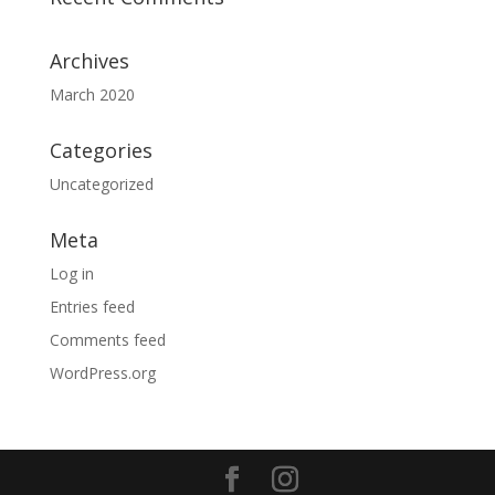
Archives
March 2020
Categories
Uncategorized
Meta
Log in
Entries feed
Comments feed
WordPress.org