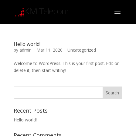
Hello world!
by
admin
|
Mar 11, 2020
|
Uncategorized
Welcome to WordPress. This is your first post. Edit or
delete it, then start writing!
Recent Posts
Hello world!
Recent Comments