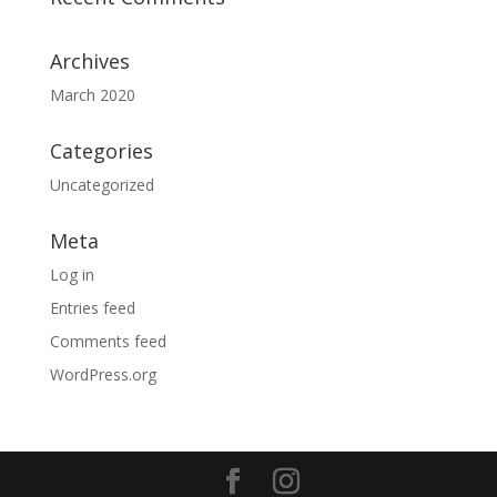
Archives
March 2020
Categories
Uncategorized
Meta
Log in
Entries feed
Comments feed
WordPress.org